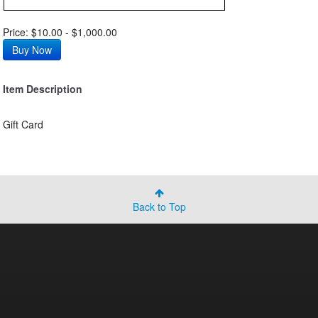
Price: $10.00 - $1,000.00
Item Description
Gift Card
Back to Top