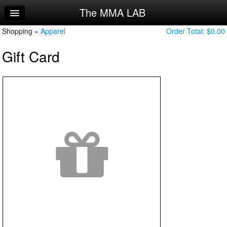
The MMA LAB
Home
Shopping »
Log In
Apparel
Order Total:
$0.00
Gift Card
Calendar
Sign Up
Try a Free Class
Request Info