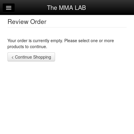
The MMA LAB
Home
Log In
Review Order
Calendar
Your order is currently empty. Please select one or more
Sign Up
products to continue.
Try a Free Class
Request Info